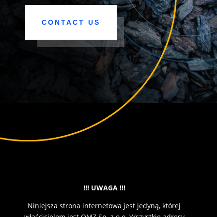
CONTACT US
!!! UWAGA !!!
Niniejsza strona internetowa jest jedyną, której
właścicielem jest OMZ Sp. z o.o. Wszystkie adresy