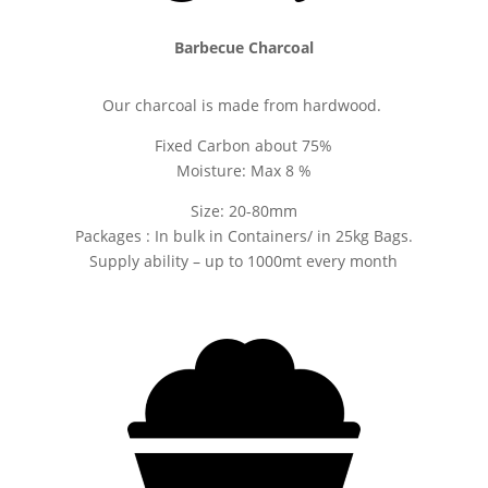
Barbecue Charcoal
Our charcoal is made from hardwood.
Fixed Carbon about 75%
Moisture: Max 8 %
Size: 20-80mm
Packages : In bulk in Containers/ in 25kg Bags.
Supply ability – up to 1000mt every month