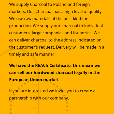
We supply Charcoal to Poland and foreign
markets. Our Charcoal has a high level of quality.
We use raw materials of the best kind for
production. We supply our charcoal to individual
customers, large companies and foundries. We
can deliver charcoal to the address indicated on
the customer’s request. Delivery will be made in a
timely and safe manner.
We have the REACh Certificate, this mean we
can sell our hardwood charcoal legally in the
European Union market.
If you are interested we invite you to create a
partnership with our company.