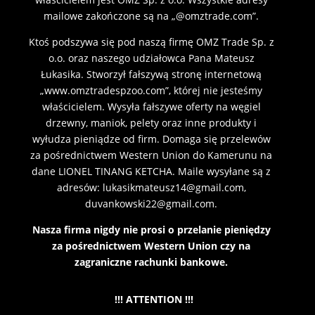
mailowe zakończone są na „@omztrade.com”.
Ktoś podszywa się pod naszą firmę OMZ Trade Sp. z
o.o. oraz naszego udziałowca Pana Mateusz
Łukasika. Stworzył fałszywą stronę internetową
„www.omztradespzoo.com”, której nie jesteśmy
właścicielem. Wysyła fałszywe oferty na węgiel
drzewny, maniok, pelety oraz inne produkty i
wyłudza pieniądze od firm. Domaga się przelewów
za pośrednictwem Western Union do Kamerunu na
dane LIONEL TINANG KETCHA. Maile wysyłane są z
adresów: lukasikmateusz14@gmail.com,
duvankowski22@gmail.com.
Nasza firma nigdy nie prosi o przelanie pieniędzy
za pośrednictwem Western Union czy na
zagraniczne rachunki bankowe.
!!! ATTENTION !!!