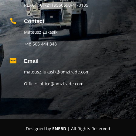
REACH: 01-2119560590-41-0185

Contact
Mateusz Łukasik
+48 505 444 348

Email
mateusz.lukasik@omztrade.com
Office: office@omztrade.com
Designed by
ENERD
| All Rights Reserved