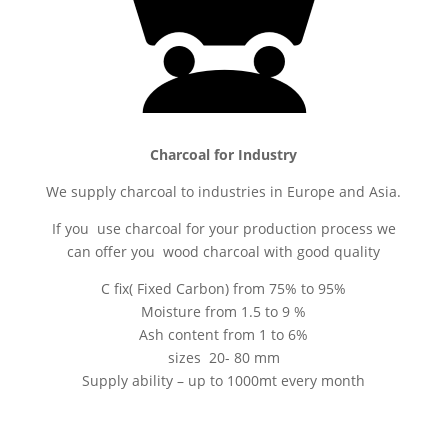
Charcoal for Industry
We supply charcoal to industries in Europe and Asia.
If you use charcoal for your production process we
can offer you wood charcoal with good quality
C fix( Fixed Carbon) from 75% to 95%
Moisture from 1.5 to 9 %
Ash content from 1 to 6%
sizes 20- 80 mm
Supply ability – up to 1000mt every month