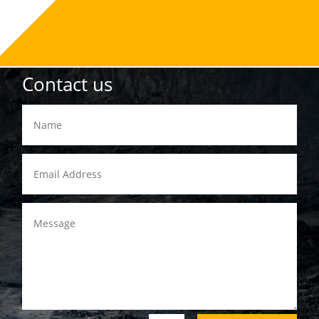
Contact us