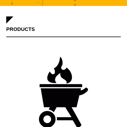
PRODUCTS