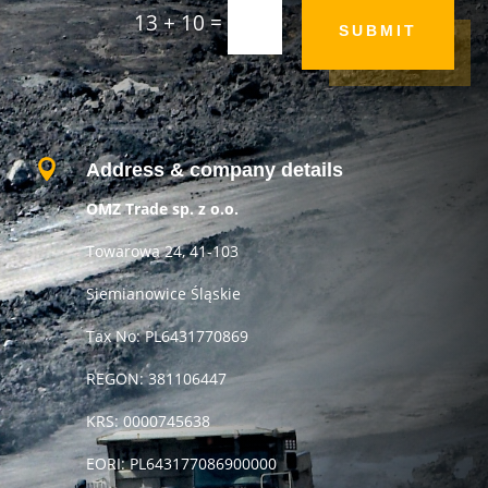
=
13 + 10
SUBMIT

Address & company details
OMZ Trade sp. z o.o.
Towarowa 24, 41-103
Siemianowice Śląskie
Tax No: PL6431770869
REGON: 381106447
KRS: 0000745638
EORI: PL643177086900000