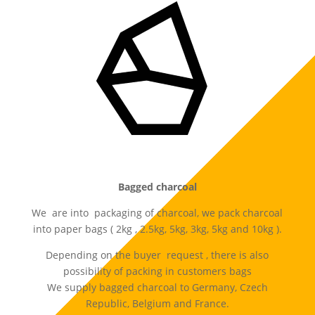
Bagged charcoal
We are into packaging of charcoal, we pack charcoal
into paper bags ( 2kg , 2.5kg, 5kg, 3kg, 5kg and 10kg ).
Depending on the buyer request , there is also
possibility of packing in customers bags
We supply bagged charcoal to Germany, Czech
Republic, Belgium and France.