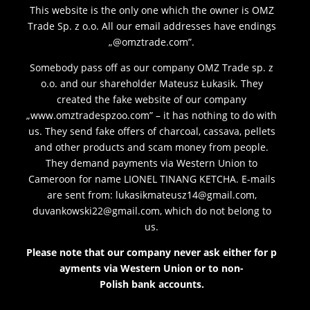
This website is the only one which the owner is OMZ
Trade Sp. z o.o. All our email addresses have endings
„@omztrade.com”.
Somebody pass off as our company OMZ Trade sp. z
o.o. and our shareholder Mateusz Łukasik. They
created the fake website of our company
„www.omztradespzoo.com” – it has nothing to do with
us. They send fake offers of charcoal, cassava, pellets
and other products and scam money from people.
They demand payments via Western Union to
Cameroon for name LIONEL TINANG KETCHA. E-mails
are sent from: lukasikmateusz14@gmail.com,
duvankowski22@gmail.com, which do not belong to
us.
Please
note
that
our
company
never
ask
either
for
p
ayments
via Western Union
or
to
non-
Polish
bank
accounts
.