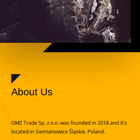
About Us
OMZ Trade Sp. z o.o. was founded in 2018 and it’s
located in Siemianowice Śląskie, Poland.