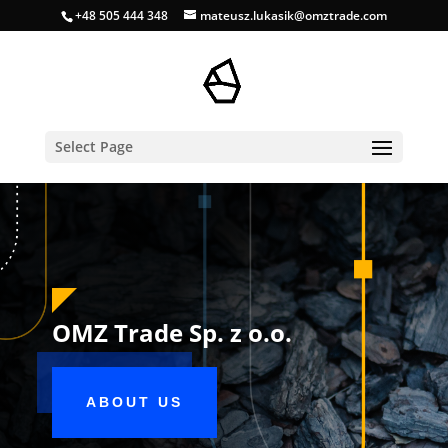
+48 505 444 348
mateusz.lukasik@omztrade.com
Select Page
OMZ Trade Sp. z o.o.
ABOUT US